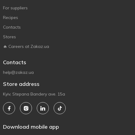
For suppliers
Recipes
Contacts
Stores
🔥 Careers at Zakaz.ua
Contacts
help@zakaz.ua
Store address
Kyiv, Stepana Bandery ave. 15a
Download mobile app