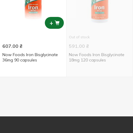
+
Out of stock
607.00
₴
591.00
₴
Now Foods Iron Bisglycinate
Now Foods Iron Bisglycinate
36mg 90 capsules
18mg 120 capsules