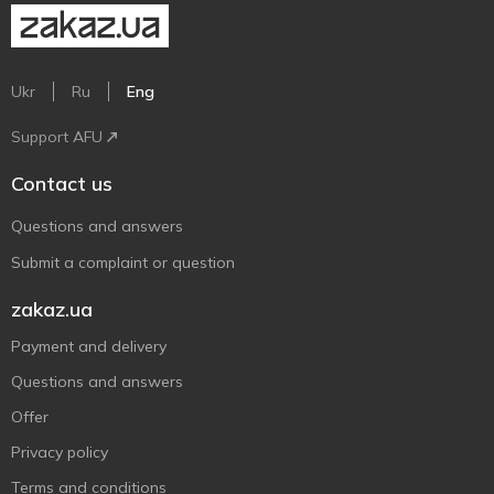
Ukr
Ru
Eng
Support AFU
Contact us
Questions and answers
Submit a complaint or question
zakaz.ua
Payment and delivery
Questions and answers
Offer
Privacy policy
Terms and conditions