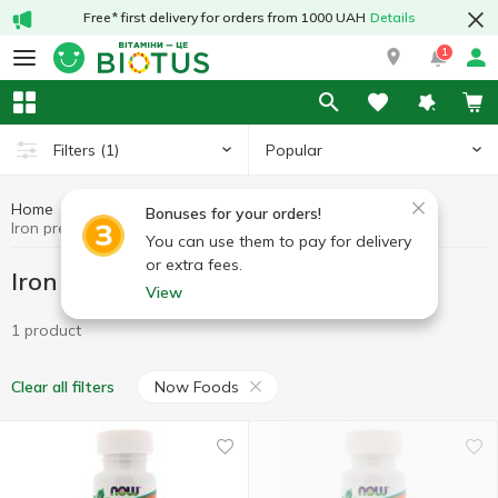
Free* first delivery for orders from 1000 UAH
Details
1
Popular
Filters
(1)
Home
Minerals
Iron preparations
Bonuses for your orders!
Iron preparations Now Foods
You can use them to pay for delivery
or extra fees.
Iron preparations Now Foods
View
1 product
Now Foods
Clear all filters