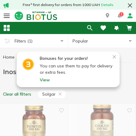
Free* first delivery for orders from 1000 UAH
Details
1
Popular
Filters
(1)
Home
Vitamins
Inositol
Inositol Solgar
Bonuses for your orders!
You can use them to pay for delivery
Inositol Solgar
or extra fees.
View
Solgar
Clear all filters