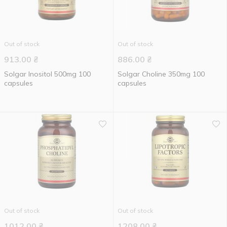
Out of stock
Out of stock
913.00
₴
886.00
₴
Solgar Inositol 500mg 100
Solgar Choline 350mg 100
capsules
capsules
Out of stock
Out of stock
1012.00
₴
1208.00
₴