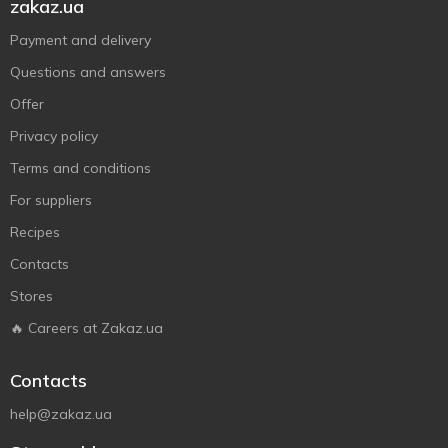
zakaz.ua
Payment and delivery
Questions and answers
Offer
Privacy policy
Terms and conditions
For suppliers
Recipes
Contacts
Stores
🔥 Careers at Zakaz.ua
Contacts
help@zakaz.ua