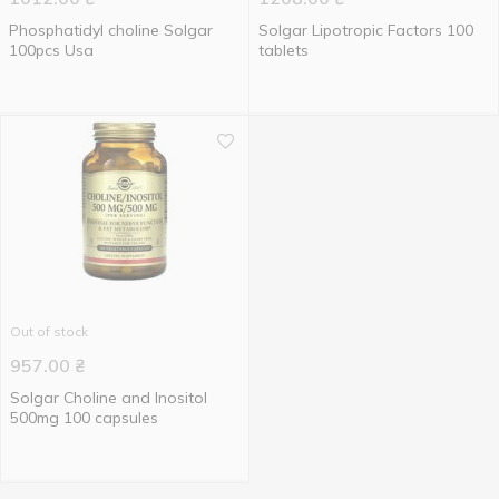
Phosphatidyl choline Solgar
Solgar Lipotropic Factors 100
100pcs Usa
tablets
Out of stock
957.00
₴
Solgar Choline and Inositol
500mg 100 capsules