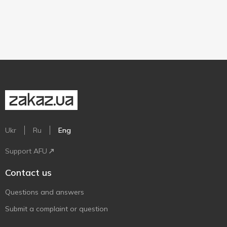
Ukr
Ru
Eng
Support AFU
Contact us
Questions and answers
Submit a complaint or question