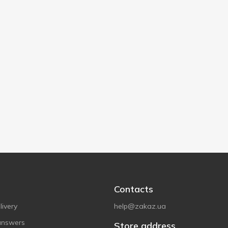
Contacts
ivery
help@zakaz.ua
answers
Store address