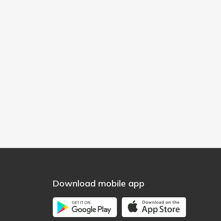
Download mobile app