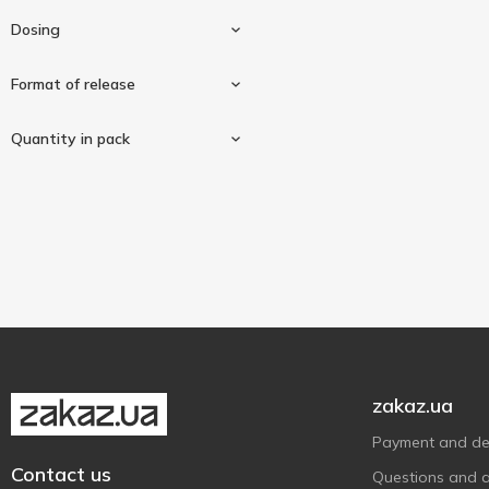
Puritan's Pride
1
Dosing
Solaray
1
Solgar
Format of release
5
Source Naturals
1
1000mg
1
Quantity in pack
Thorne Research
1
Caplets
1
90 pcs
1
zakaz.ua
Payment and del
Contact us
Questions and 