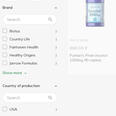
Brand
Biotus
2
Country Life
1
Out of stock
Fairhaven Health
2
888.00
₴
Healthy Origins
Puritan's Pride Inositol
2
1000mg 90 caplets
Jarrow Formulas
2
Life Extension
1
Show more
My Nutri Week
2
Country of production
Nature's Way
4
Natures Plus
1
Now Foods
4
USA
1
Protocol for Life Balance
2