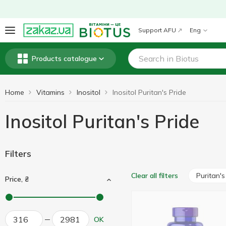
Support AFU
Eng
Products catalogue
Home
Vitamins
Inositol
Inositol Puritan's Pride
Inositol Puritan's Pride
Filters
Puritan's
Clear all filters
Price, ₴
OK