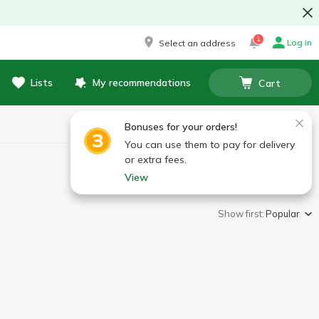
1
Log in
Select an address
Lists
My recommendations
Cart
Bonuses for your orders!
You can use them to pay for delivery
or extra fees.
View
Show first:
Popular