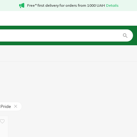
Free* first delivery for orders from 1000 UAH
Details
 Pride