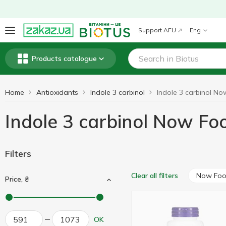
Support AFU
Eng
Products catalogue
Home
Antioxidants
Indole 3 carbinol
Indole 3 carbinol Now Fo
Filters
Now Fo
Clear all filters
Price, ₴
OK