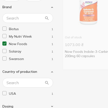
Brand
Biotus
1
My Nutri Week
1
Out of stock
Now Foods
1
1073.00
₴
Solaray
Now Foods Indole-3-Carbi
1
200mg 60 capsules
Swanson
1
Country of production
USA
1
Dosing