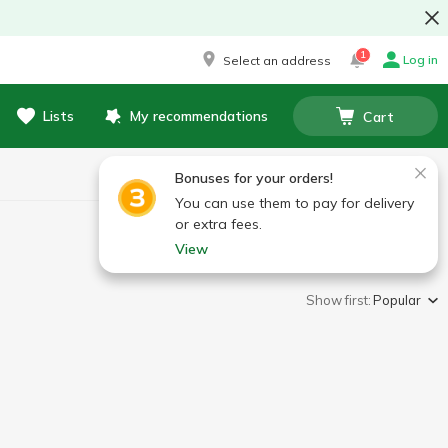
1
Log in
Select an address
Lists
My recommendations
Cart
Bonuses for your orders!
You can use them to pay for delivery
or extra fees.
View
Show first:
Popular