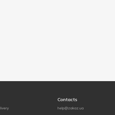
Contacts
ivery
help@zakaz.ua