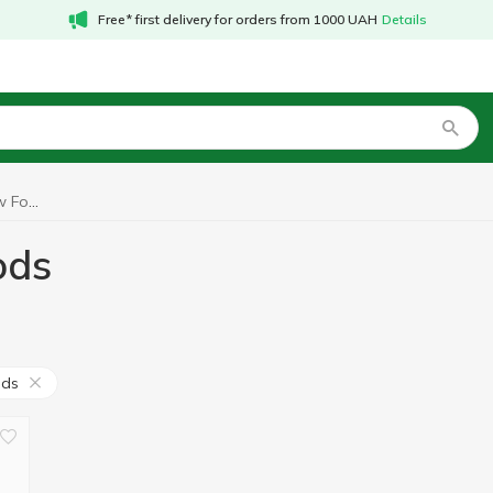
Free* first delivery for orders from 1000 UAH
Details
Indole 3 carbinol Now Foods
ods
ods