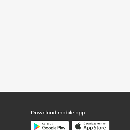
Download mobile app