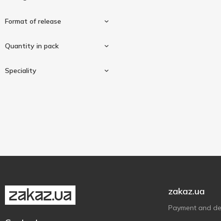
Format of release
200mg
1
Quantity in pack
In capsules
1
Speciality
60 pcs
1
Vegan/vegetarian
1
zakaz.ua
Payment and del