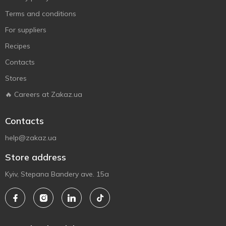
Terms and conditions
For suppliers
Recipes
Contacts
Stores
🔥 Careers at Zakaz.ua
Contacts
help@zakaz.ua
Store address
Kyiv, Stepana Bandery ave. 15a