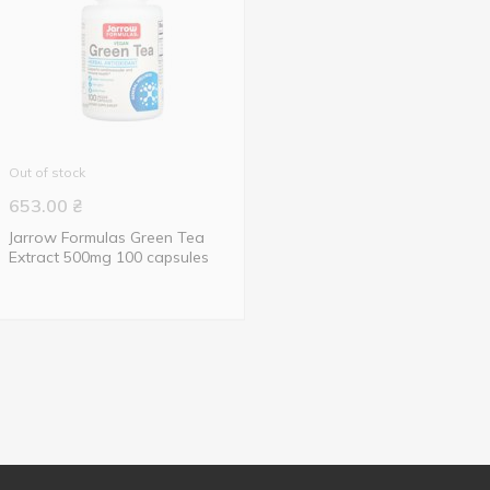
Out of stock
653.00
₴
Jarrow Formulas Green Tea
Extract 500mg 100 capsules