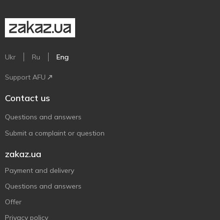
Ukr
Ru
Eng
Support AFU
Contact us
Questions and answers
Submit a complaint or question
zakaz.ua
Payment and delivery
Questions and answers
Offer
Privacy policy