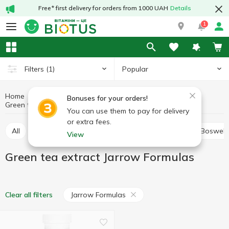
Free* first delivery for orders from 1000 UAH
Details
1
Popular
Filters
(1)
Home
Medicinal herbs
Medicinal mushrooms and herbs
Bonuses for your orders!
Green tea extract
Green tea extract Jarrow Formulas
You can use them to pay for delivery
or extra fees.
All
Alfalfa
Ashwagandha (Indian ginseng)
Boswell
View
Green tea extract Jarrow Formulas
Jarrow Formulas
Clear all filters