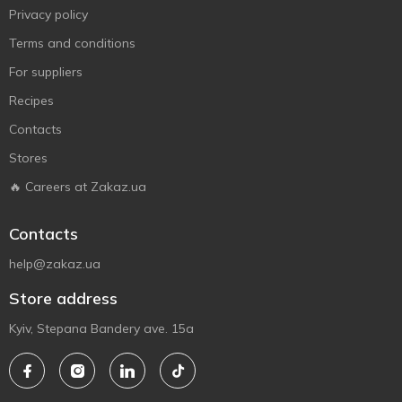
Privacy policy
Terms and conditions
For suppliers
Recipes
Contacts
Stores
🔥 Careers at Zakaz.ua
Contacts
help@zakaz.ua
Store address
Kyiv, Stepana Bandery ave. 15a