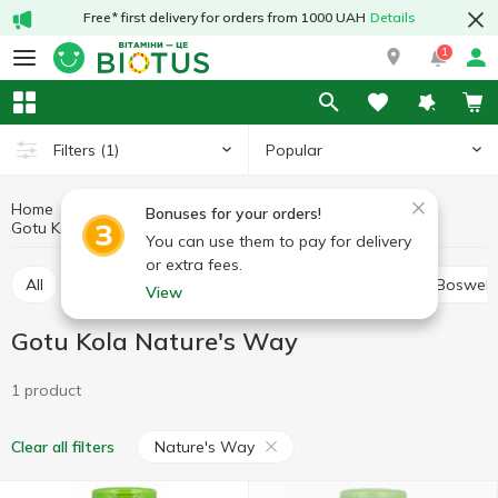
Free* first delivery for orders from 1000 UAH
Details
1
Popular
Filters
(1)
Home
Medicinal herbs
Medicinal mushrooms and herbs
Bonuses for your orders!
Gotu Kola
Gotu Kola Nature's Way
You can use them to pay for delivery
or extra fees.
All
Alfalfa
Ashwagandha (Indian ginseng)
Boswell
View
Gotu Kola Nature's Way
1 product
Nature's Way
Clear all filters