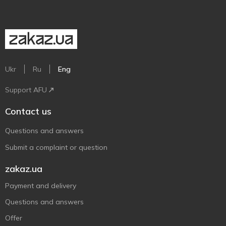
Ukr
Ru
Eng
Support AFU
Contact us
Questions and answers
Submit a complaint or question
zakaz.ua
Payment and delivery
Questions and answers
Offer