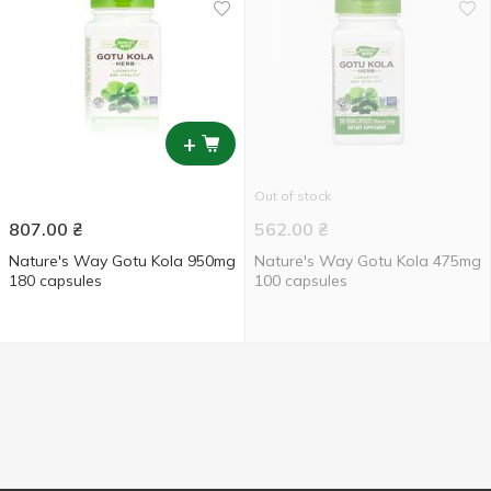
+
Out of stock
807.00
₴
562.00
₴
Nature's Way Gotu Kola 950mg
Nature's Way Gotu Kola 475mg
180 capsules
100 capsules