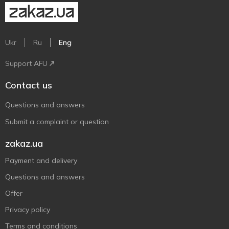
Ukr
Ru
Eng
Support AFU
Contact us
Questions and answers
Submit a complaint or question
zakaz.ua
Payment and delivery
Questions and answers
Offer
Privacy policy
Terms and conditions