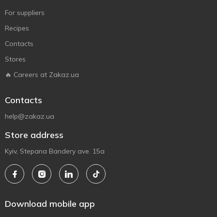
For suppliers
Recipes
Contacts
Stores
🔥 Careers at Zakaz.ua
Contacts
help@zakaz.ua
Store address
Kyiv, Stepana Bandery ave. 15a
Download mobile app