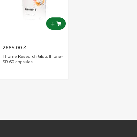
+
2685.00
₴
Thorne Research Glutathione-
SR 60 capsules