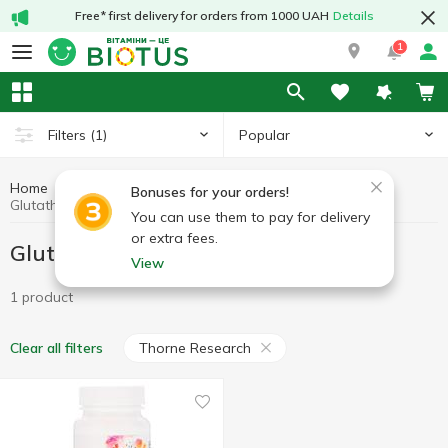
Free* first delivery for orders from 1000 UAH
Details
1
Popular
Filters
(1)
Home
Antioxidants
Glutathione
Bonuses for your orders!
Glutathione Thorne Research
You can use them to pay for delivery
or extra fees.
Glutathione Thorne Research
View
1 product
Thorne Research
Clear all filters