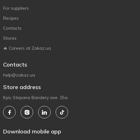
For suppliers
Recipes
Contacts
Stores
🔥 Careers at Zakaz.ua
Contacts
help@zakaz.ua
Store address
Kyiv, Stepana Bandery ave. 15a
Download mobile app