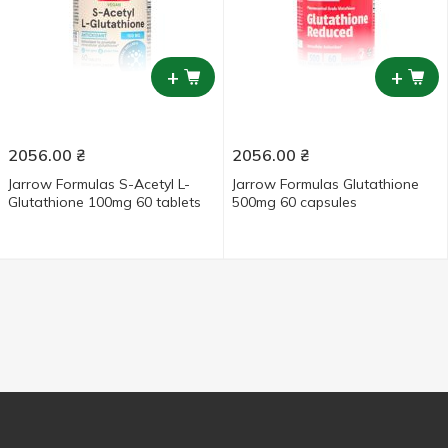
+
+
2056.00
₴
2056.00
₴
Jarrow Formulas S-Acetyl L-
Jarrow Formulas Glutathione
Glutathione 100mg 60 tablets
500mg 60 capsules