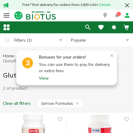
Free* first delivery for orders from 1000 UAH
Details
1
Popular
Filters
(1)
Home
Antioxidants
Glutathione
Bonuses for your orders!
Glutathione Jarrow Formulas
You can use them to pay for delivery
or extra fees.
Glutathione Jarrow Formulas
View
2 of product
Jarrow Formulas
Clear all filters