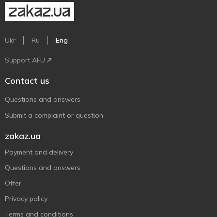
Ukr
Ru
Eng
Support AFU
Contact us
Questions and answers
Submit a complaint or question
zakaz.ua
Payment and delivery
Questions and answers
Offer
Privacy policy
Terms and conditions