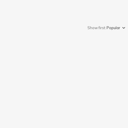
Show first:
Popular