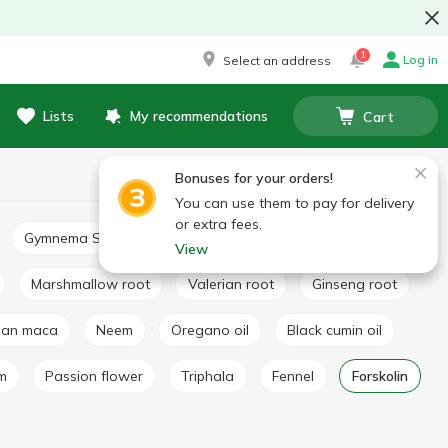
1
Log in
Select an address
Lists
My recommendations
Cart
Bonuses for your orders!
You can use them to pay for delivery
or extra fees.
Gymnema Sylvestre
Basil extract
Broccoli extract
View
Marshmallow root
Valerian root
Ginseng root
vian maca
Neem
Oregano oil
Black cumin oil
lm
Passion flower
Triphala
Fennel
Forskolin