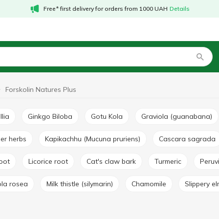
Free* first delivery for orders from 1000 UAH
Details
Forskolin Natures Plus
llia
Ginkgo Biloba
Gotu Kola
Graviola (guanabana)
her herbs
Kapikachhu (Mucuna pruriens)
Cascara sagrada
root
Licorice root
Cat's claw bark
Turmeric
Peru
ola rosea
Milk thistle (silymarin)
Chamomile
Slippery e