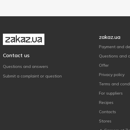
Vegan/vegetarian
1
zakaz.ua
Payment and del
Contact us
Questions and 
Offer
Questions and answers
Privacy policy
Submit a complaint or question
Terms and condi
For suppliers
Recipes
Contacts
Stores