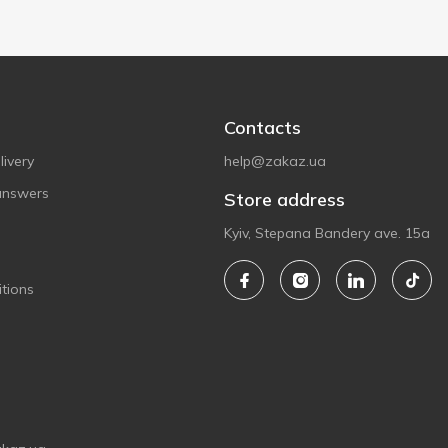
Contacts
ivery
help@zakaz.ua
answers
Store address
Kyiv, Stepana Bandery ave. 15a
tions