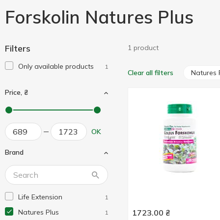
Forskolin Natures Plus
Filters
1 product
Only available products
1
Natures 
Clear all filters
Price, ₴
OK
Brand
Life Extension
1
Natures Plus
1723.00
₴
1