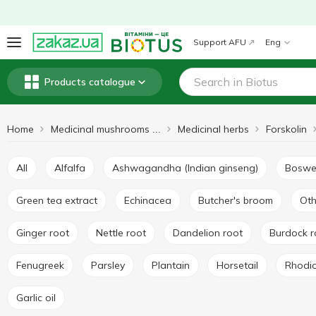
Support AFU
Eng
Products catalogue
Home
Medicinal herbs
Forskolin
Medicinal mushrooms and herbs
All
Alfalfa
Ashwagandha (Indian ginseng)
Boswe
Green tea extract
Echinacea
Butcher's broom
Ot
Ginger root
Nettle root
Dandelion root
Burdock 
Fenugreek
Parsley
Plantain
Horsetail
Rhodi
Garlic oil