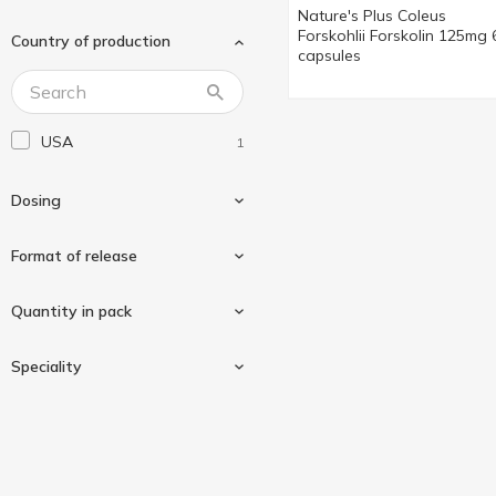
Nature's Plus Coleus
Forskohlii Forskolin 125mg 
Country of production
capsules
USA
1
Dosing
Format of release
125mg
1
Quantity in pack
In capsules
1
Speciality
60 pcs
1
Gluten-free
1