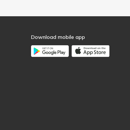
Download mobile app