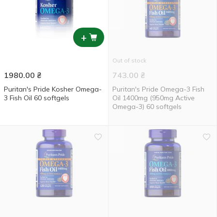
+
Out of stock
1980.00
₴
743.00
₴
Puritan's Pride Kosher Omega-
Puritan's Pride Omega-3 Fish
3 Fish Oil 60 softgels
Oil 1400mg (950mg Active
Omega-3) 60 softgels