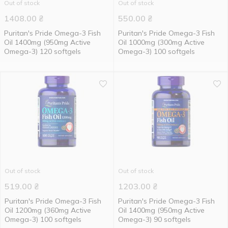
Out of stock
Out of stock
1408.00
₴
550.00
₴
Puritan's Pride Omega-3 Fish
Puritan's Pride Omega-3 Fish
Oil 1400mg (950mg Active
Oil 1000mg (300mg Active
Omega-3) 120 softgels
Omega-3) 100 softgels
Out of stock
Out of stock
519.00
₴
1203.00
₴
Puritan's Pride Omega-3 Fish
Puritan's Pride Omega-3 Fish
Oil 1200mg (360mg Active
Oil 1400mg (950mg Active
Omega-3) 100 softgels
Omega-3) 90 softgels