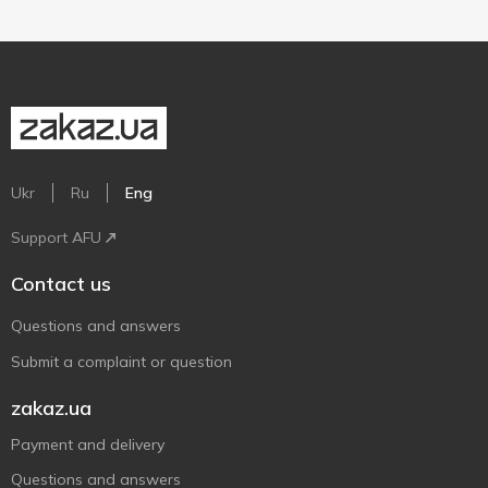
Ukr
Ru
Eng
Support AFU
Contact us
Questions and answers
Submit a complaint or question
zakaz.ua
Payment and delivery
Questions and answers