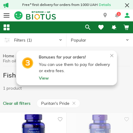
Free* first delivery for orders from 1000 UAH
Details
1
Popular
Filters
(1)
Home
Fish oil
Fish oil in capsules
Bonuses for your orders!
Fish oil in capsules Puritan's Pride
You can use them to pay for delivery
or extra fees.
Fish oil in capsules Puritan's Pride
View
1 product
Puritan's Pride
Clear all filters