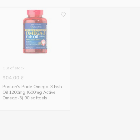
Out of stock
904.00
₴
Puritan's Pride Omega-3 Fish
Oil 1200mg (600mg Active
Omega-3) 90 softgels