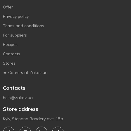
Offer
Privacy policy
Terms and conditions
For suppliers
Recipes
Contacts
Stores
🔥 Careers at Zakaz.ua
Contacts
help@zakaz.ua
Store address
Kyiv, Stepana Bandery ave. 15a