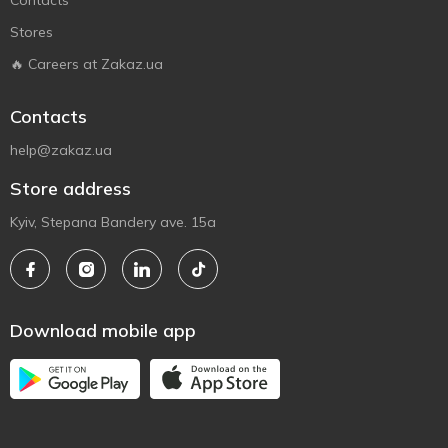
Contacts
Stores
🔥 Careers at Zakaz.ua
Contacts
help@zakaz.ua
Store address
Kyiv, Stepana Bandery ave. 15a
Download mobile app