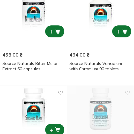
+
+
458.00
₴
464.00
₴
Source Naturals Bitter Melon
Source Naturals Vanadium
Extract 60 capsules
with Chromium 90 tablets
+