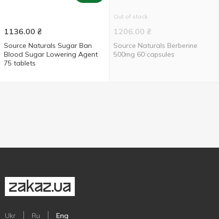
Out of stock
1136.00
₴
1206.00
₴
Source Naturals Sugar Ban
Source Naturals Berberine
Blood Sugar Lowering Agent
500mg 60 capsules
75 tablets
Ukr
Ru
Eng