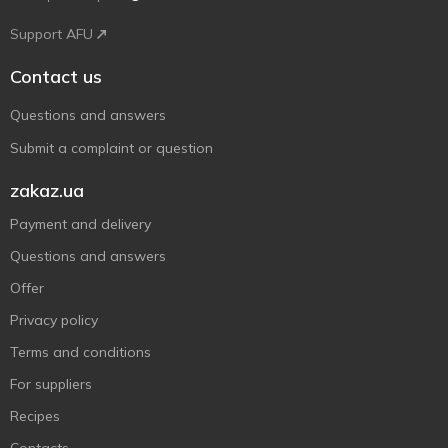
Support AFU
Contact us
Questions and answers
Submit a complaint or question
zakaz.ua
Payment and delivery
Questions and answers
Offer
Privacy policy
Terms and conditions
For suppliers
Recipes