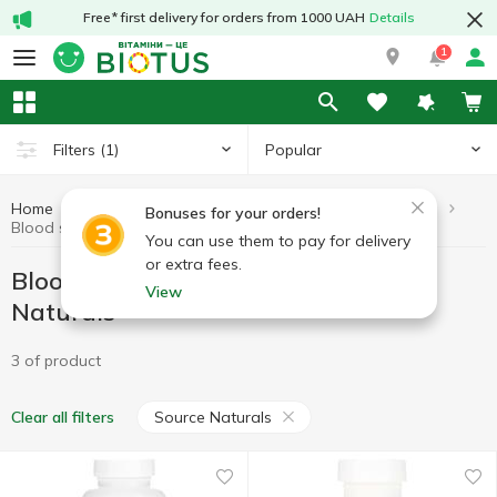
Free* first delivery for orders from 1000 UAH
Details
1
Popular
Filters
(1)
Home
Vitamins by symptoms
Blood sugar lowering drugs
Bonuses for your orders!
Blood sugar lowering drugs Source Naturals
You can use them to pay for delivery
or extra fees.
Blood sugar lowering drugs Source
View
Naturals
3 of product
Source Naturals
Clear all filters