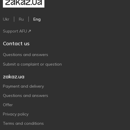
Ukr
Ru
Eng
Support AFU
Contact us
Questions and answers
Submit a complaint or question
zakaz.ua
Payment and delivery
Questions and answers
Offer
Privacy policy
Terms and conditions