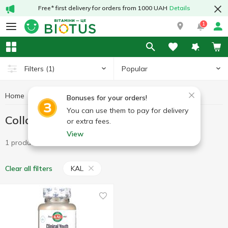
Free* first delivery for orders from 1000 UAH
Details
1
Popular
Filters
(1)
Home
Vitamins
Collagen
Collagen KAL
Bonuses for your orders!
You can use them to pay for delivery
Collagen KAL
or extra fees.
View
1 product
KAL
Clear all filters