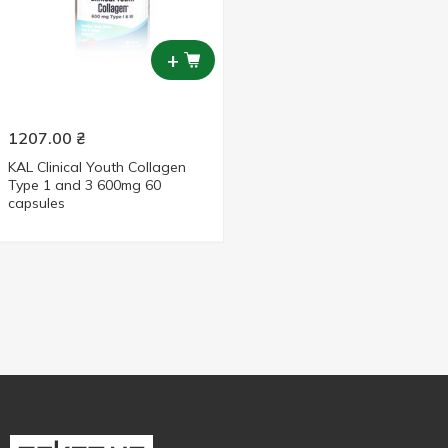
+
1207.00
₴
KAL Clinical Youth Collagen
Type 1 and 3 600mg 60
capsules