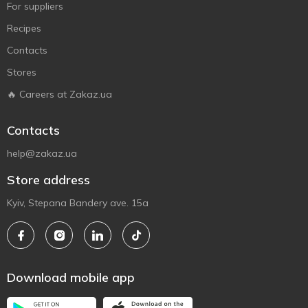
For suppliers
Recipes
Contacts
Stores
🔥 Careers at Zakaz.ua
Contacts
help@zakaz.ua
Store address
Kyiv, Stepana Bandery ave. 15a
Download mobile app