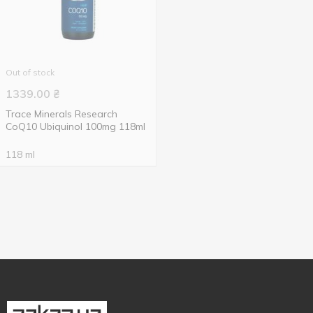
Out of stock
1339.00
₴
Trace Minerals Research
CoQ10 Ubiquinol 100mg 118ml
118 ml