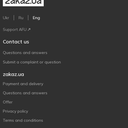
Ukr
Ru
Eng
Support AFU
Contact us
Questions and answers
Submit a complaint or question
zakaz.ua
Payment and delivery
Questions and answers
Offer
Privacy policy
Terms and conditions