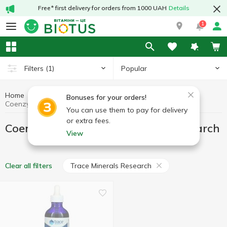
Free* first delivery for orders from 1000 UAH
Details
1
Popular
Filters
(1)
Home
Antioxidants
Coenzyme Q10
Bonuses for your orders!
Coenzyme Q10 Trace Minerals Research
You can use them to pay for delivery
or extra fees.
Coenzyme Q10 Trace Minerals Research
View
Trace Minerals Research
Clear all filters