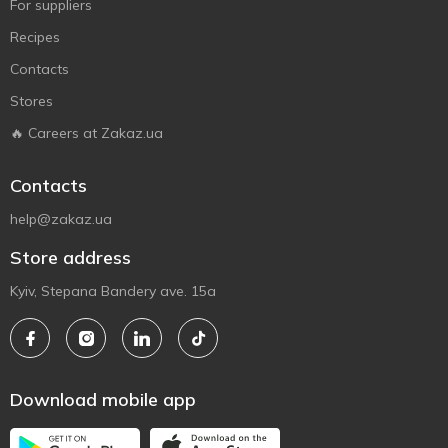
For suppliers
Recipes
Contacts
Stores
🔥 Careers at Zakaz.ua
Contacts
help@zakaz.ua
Store address
Kyiv, Stepana Bandery ave. 15a
Download mobile app