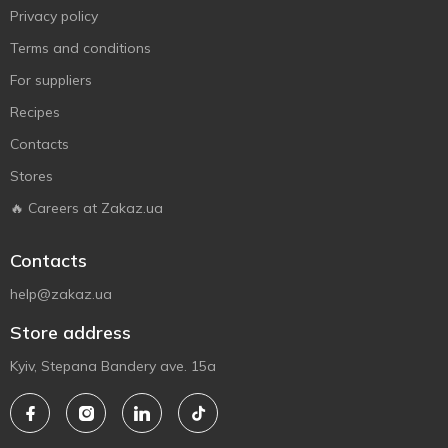
Privacy policy
Terms and conditions
For suppliers
Recipes
Contacts
Stores
🔥 Careers at Zakaz.ua
Contacts
help@zakaz.ua
Store address
Kyiv, Stepana Bandery ave. 15a