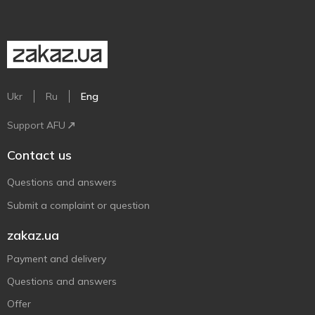
Ukr
Ru
Eng
Support AFU
Contact us
Questions and answers
Submit a complaint or question
zakaz.ua
Payment and delivery
Questions and answers
Offer