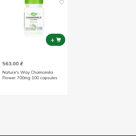
+
563.00
₴
Nature's Way Chamomila
Flower 700mg 100 capsules