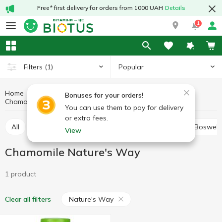
Free* first delivery for orders from 1000 UAH
Details
1
Popular
Filters
(1)
Home
Medicinal herbs
Medicinal mushrooms and herbs
Bonuses for your orders!
Chamomile
Chamomile Nature's Way
You can use them to pay for delivery
or extra fees.
All
Alfalfa
Ashwagandha (Indian ginseng)
Boswell
View
Chamomile Nature's Way
1 product
Nature's Way
Clear all filters