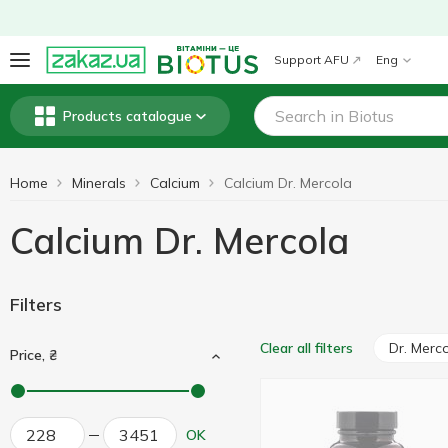
Support AFU
Eng
Products catalogue
Home
Minerals
Calcium
Calcium Dr. Mercola
Calcium Dr. Mercola
Filters
Dr. Merc
Clear all filters
Price, ₴
OK