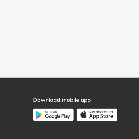
Download mobile app