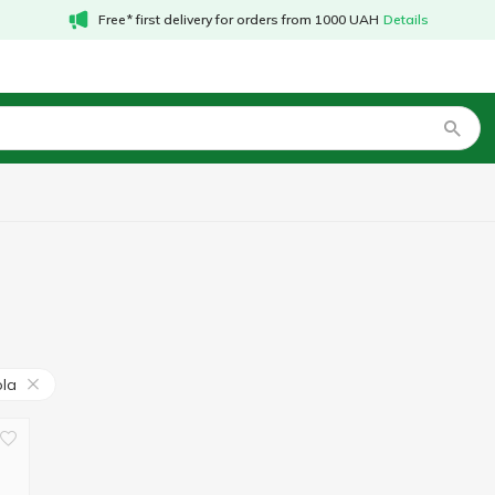
Free* first delivery for orders from 1000 UAH
Details
ola