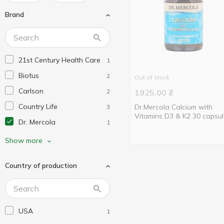
Brand
21st Century Health Care
1
Biotus
2
Out of stock
Carlson
2
1925.00
₴
Country Life
Dr.Mercola Calcium with
3
Vitamins D3 & K2 30 capsu
Dr. Mercola
1
Life Extension
2
Show more
Nature's Truth
2
Country of production
Nature's Way
10
Natures Plus
4
Now Foods
19
USA
1
Nutricology
1