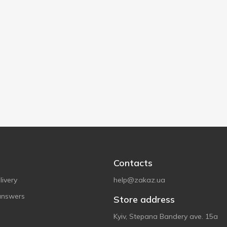
Contacts
ivery
help@zakaz.ua
answers
Store address
Kyiv, Stepana Bandery ave. 15a