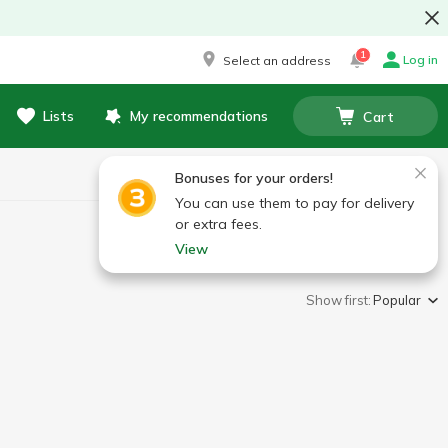
1
Log in
Select an address
Lists
My recommendations
Cart
Bonuses for your orders!
You can use them to pay for delivery
or extra fees.
View
Show first:
Popular