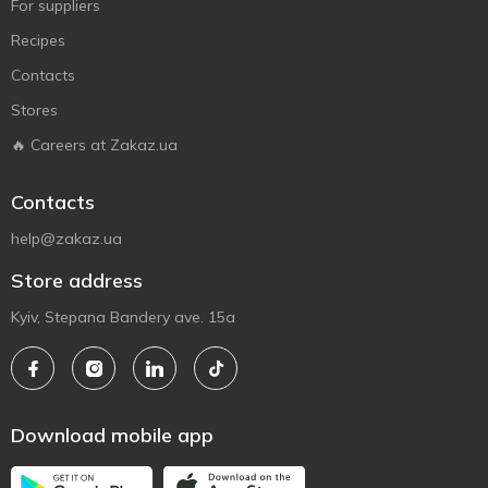
For suppliers
Recipes
Contacts
Stores
🔥 Careers at Zakaz.ua
Contacts
help@zakaz.ua
Store address
Kyiv, Stepana Bandery ave. 15a
Download mobile app