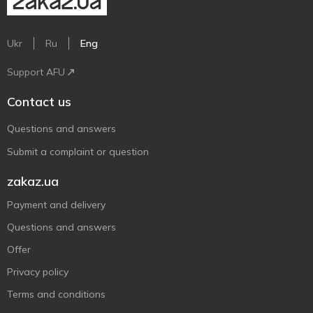
Ukr
Ru
Eng
Support AFU
Contact us
Questions and answers
Submit a complaint or question
zakaz.ua
Payment and delivery
Questions and answers
Offer
Privacy policy
Terms and conditions