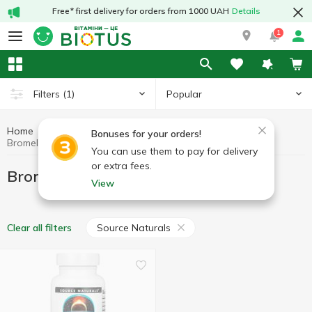
Free* first delivery for orders from 1000 UAH
Details
1
Popular
Filters
(1)
Home
Bromelain
Preparations for digestion
Bonuses for your orders!
Bromelain Source Naturals
You can use them to pay for delivery
or extra fees.
Bromelain Source Naturals
View
Source Naturals
Clear all filters