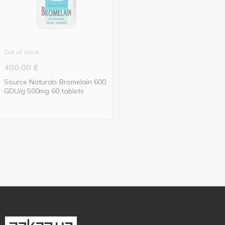
Out of stock
400.00
₴
Source Naturals Bromelain 600
GDU/g 500mg 60 tablets