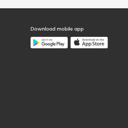
Download mobile app