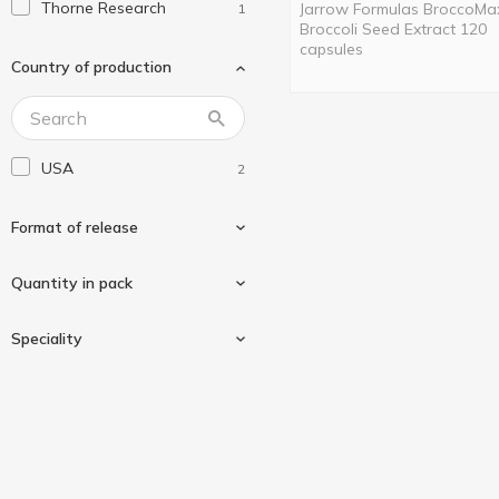
Thorne Research
Jarrow Formulas BroccoMa
1
Broccoli Seed Extract 120
capsules
Country of production
USA
2
Format of release
Quantity in pack
In capsules
2
Speciality
60 pcs
1
120 pcs
1
Gluten-free
2
Vegan/vegetarian
2