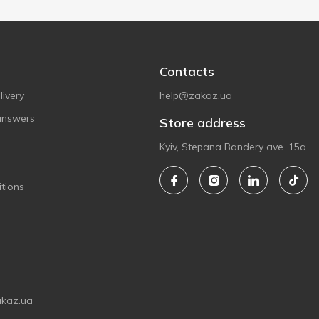
Contacts
ivery
help@zakaz.ua
answers
Store address
Kyiv, Stepana Bandery ave. 15a
tions
akaz.ua