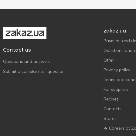
zakaz.ua
Payment and del
Contact us
Questions and 
Offer
Questions and answers
Privacy policy
Submit a complaint or question
Terms and condi
For suppliers
Recipes
Contacts
Stores
🔥 Careers at Z