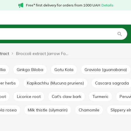
Free* first delivery for orders from 1000 UAH
Details
tract
Broccoli extract Jarrow Formulas
llia
Ginkgo Biloba
Gotu Kola
Graviola (guanabana)
her herbs
Kapikachhu (Mucuna pruriens)
Cascara sagrada
root
Licorice root
Cat's claw bark
Turmeric
Peru
ola rosea
Milk thistle (silymarin)
Chamomile
Slippery e