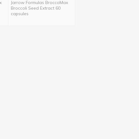
x
Jarrow Formulas BroccoMax
Broccoli Seed Extract 60
capsules