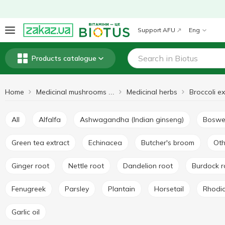
Support AFU
Eng
Products catalogue
Home
Medicinal herbs
Broccoli ex
Medicinal mushrooms and herbs
All
Alfalfa
Ashwagandha (Indian ginseng)
Boswe
Green tea extract
Echinacea
Butcher's broom
Ot
Ginger root
Nettle root
Dandelion root
Burdock 
Fenugreek
Parsley
Plantain
Horsetail
Rhodi
Garlic oil