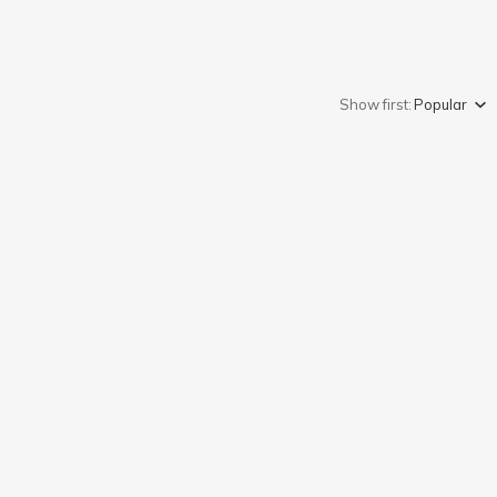
Show first:
Popular