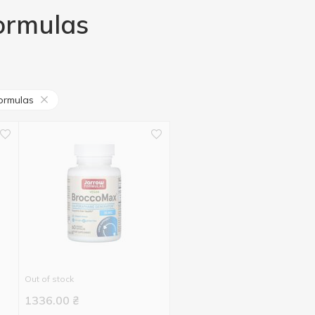
Formulas
ormulas
Out of stock
1336.00
₴