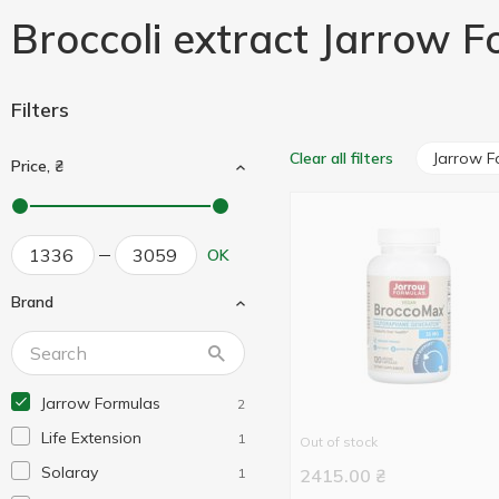
Broccoli extract Jarrow 
Filters
Jarrow F
Clear all filters
Price, ₴
OK
Brand
Jarrow Formulas
2
Life Extension
1
Out of stock
Solaray
1
2415.00
₴