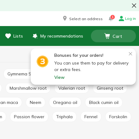
1
Log in
Select an address
Lists
My recommendations
Cart
Bonuses for your orders!
You can use them to pay for delivery
or extra fees.
Gymnema Sylvestre
Basil extract
Broccoli extract
View
Marshmallow root
Valerian root
Ginseng root
vian maca
Neem
Oregano oil
Black cumin oil
lm
Passion flower
Triphala
Fennel
Forskolin