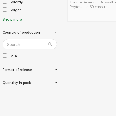
Solaray
Thorne Research Boswellia
1
Phytosome 60 capsules
Solgar
1
Swanson
1
Show more
Thorne Research
1
Country of production
USA
1
Format of release
Quantity in pack
In capsules
1
60 pcs
1