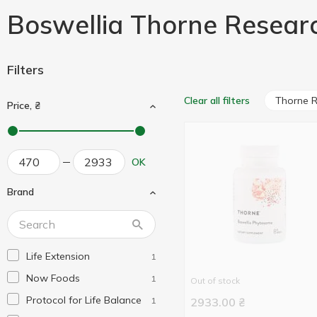
Boswellia Thorne Resear
Filters
Thorne 
Clear all filters
Price, ₴
OK
Brand
Life Extension
1
Now Foods
1
Out of stock
Protocol for Life Balance
1
2933.00
₴