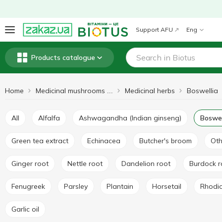
Support AFU
Eng
Products catalogue
Home
Medicinal herbs
Boswellia
Medicinal mushrooms and herbs
All
Alfalfa
Ashwagandha (Indian ginseng)
Boswel
Green tea extract
Echinacea
Butcher's broom
Ot
Ginger root
Nettle root
Dandelion root
Burdock 
Fenugreek
Parsley
Plantain
Horsetail
Rhodi
Garlic oil