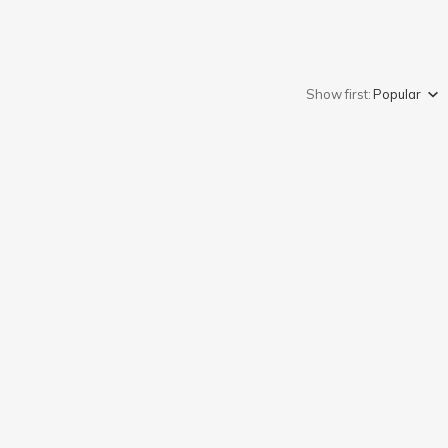
Show first:
Popular