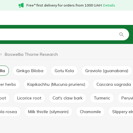
Free* first delivery for orders from 1000 UAH
Details
Boswellia Thorne Research
lia
Ginkgo Biloba
Gotu Kola
Graviola (guanabana)
her herbs
Kapikachhu (Mucuna pruriens)
Cascara sagrada
root
Licorice root
Cat's claw bark
Turmeric
Peru
ola rosea
Milk thistle (silymarin)
Chamomile
Slippery e