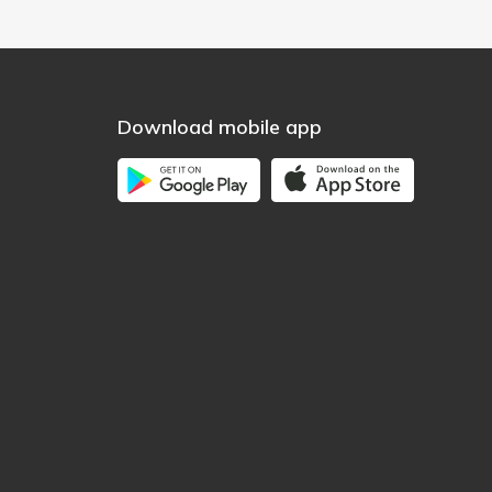
Download mobile app