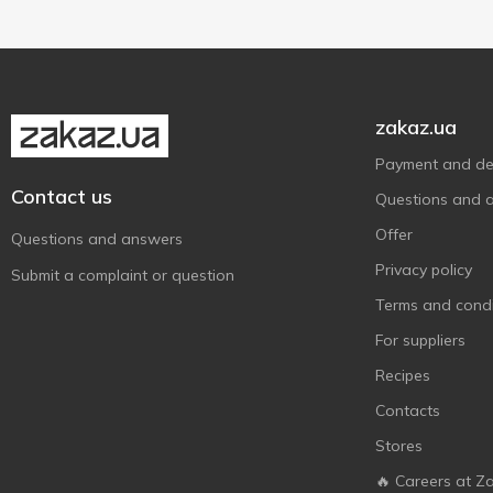
zakaz.ua
Payment and del
Contact us
Questions and 
Offer
Questions and answers
Privacy policy
Submit a complaint or question
Terms and condi
For suppliers
Recipes
Contacts
Stores
🔥 Careers at Z