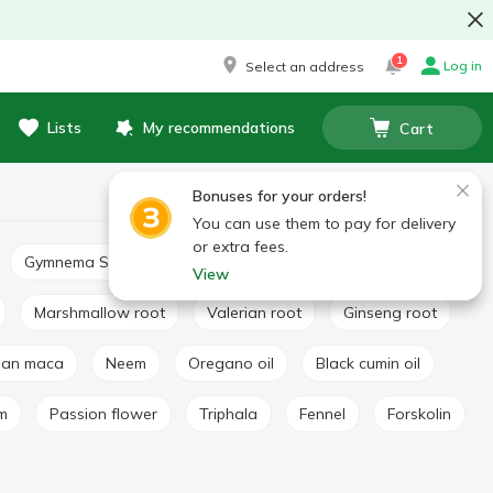
1
Log in
Select an address
Lists
My recommendations
Cart
Bonuses for your orders!
You can use them to pay for delivery
or extra fees.
Gymnema Sylvestre
Basil extract
Broccoli extract
View
Marshmallow root
Valerian root
Ginseng root
vian maca
Neem
Oregano oil
Black cumin oil
lm
Passion flower
Triphala
Fennel
Forskolin