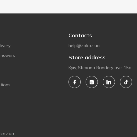
Contacts
ivery
help@zakaz.ua
answers
Store address
Kyiv, Stepana Bandery ave. 15a
tions
akaz.ua