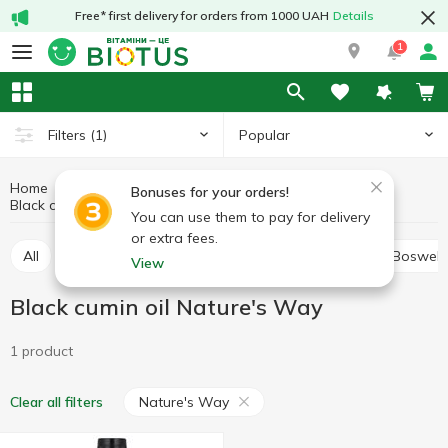
Free* first delivery for orders from 1000 UAH
Details
1
Popular
Filters
(1)
Home
Medicinal herbs
Medicinal mushrooms and herbs
Bonuses for your orders!
Black cumin oil
Black cumin oil Nature's Way
You can use them to pay for delivery
or extra fees.
All
Alfalfa
Ashwagandha (Indian ginseng)
Boswell
View
Black cumin oil Nature's Way
1 product
Nature's Way
Clear all filters