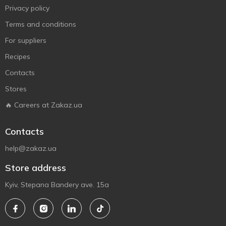
Privacy policy
Terms and conditions
For suppliers
Recipes
Contacts
Stores
🔥 Careers at Zakaz.ua
Contacts
help@zakaz.ua
Store address
Kyiv, Stepana Bandery ave. 15a