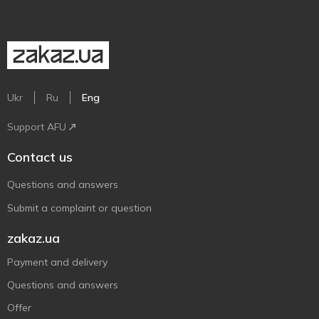
Ukr
Ru
Eng
Support AFU
Contact us
Questions and answers
Submit a complaint or question
zakaz.ua
Payment and delivery
Questions and answers
Offer