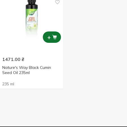
+
1471.00
₴
Nature's Way Black Cumin
Seed Oil 235ml
235 ml