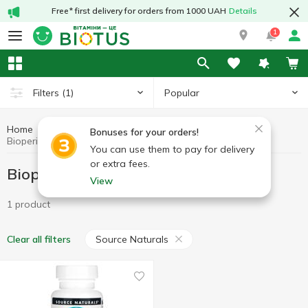
Free* first delivery for orders from 1000 UAH
Details
1
Popular
Filters
(1)
Home
Bioperine
Preparations for digestion
Bonuses for your orders!
Bioperine Source Naturals
You can use them to pay for delivery
or extra fees.
Bioperine Source Naturals
View
1 product
Source Naturals
Clear all filters