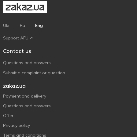
Ukr
Ru
Eng
Support AFU
Contact us
Questions and answers
Submit a complaint or question
zakaz.ua
Payment and delivery
Questions and answers
Offer
Privacy policy
Terms and conditions