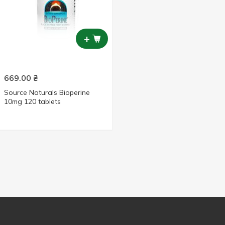
+
669.00
₴
Source Naturals Bioperine
10mg 120 tablets