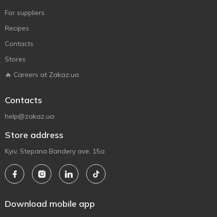
For suppliers
Recipes
Contacts
Stores
🔥 Careers at Zakaz.ua
Contacts
help@zakaz.ua
Store address
Kyiv, Stepana Bandery ave. 15a
Download mobile app