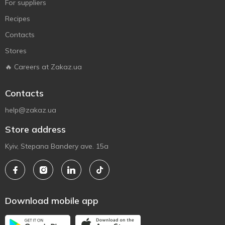
For suppliers
Recipes
Contacts
Stores
🔥 Careers at Zakaz.ua
Contacts
help@zakaz.ua
Store address
Kyiv, Stepana Bandery ave. 15a
Download mobile app