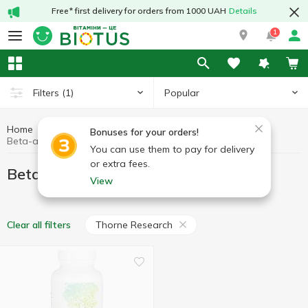
Free* first delivery for orders from 1000 UAH
Details
1
Popular
Filters
(1)
Home
Sports nutrition
Beta-alanine
Bonuses for your orders!
Beta-alanine Thorne Research
You can use them to pay for delivery
or extra fees.
Beta-alanine Thorne Research
View
Thorne Research
Clear all filters