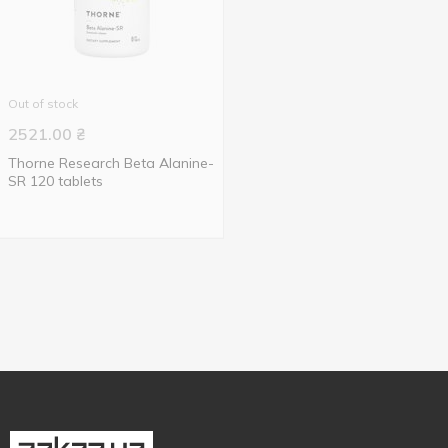
Out of stock
2521.00
₴
Thorne Research Beta Alanine-
SR 120 tablets