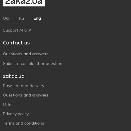
Ukr
Ru
Eng
Support AFU
Contact us
Questions and answers
Submit a complaint or question
zakaz.ua
Payment and delivery
Questions and answers
Offer
Privacy policy
Terms and conditions