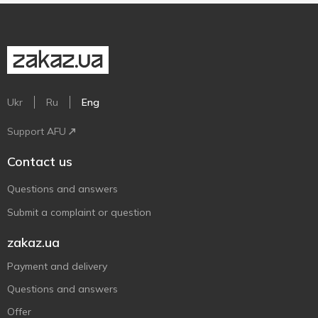
Ukr
Ru
Eng
Support AFU
Contact us
Questions and answers
Submit a complaint or question
zakaz.ua
Payment and delivery
Questions and answers
Offer