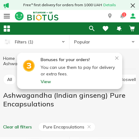
Free* first delivery for orders from 1000 UAH
Details
1
Popular
Filters
(1)
Home
Medicinal herbs
Medicinal mushrooms and herbs
Bonuses for your orders!
Ashwagandha (Indian ginseng) Pure Encapsulations
Ashwagandha (Indian ginseng)
You can use them to pay for delivery
or extra fees.
All
Alfalfa
Ashwagandha (Indian ginseng)
Boswelli
View
Ashwagandha (Indian ginseng) Pure
Encapsulations
Pure Encapsulations
Clear all filters