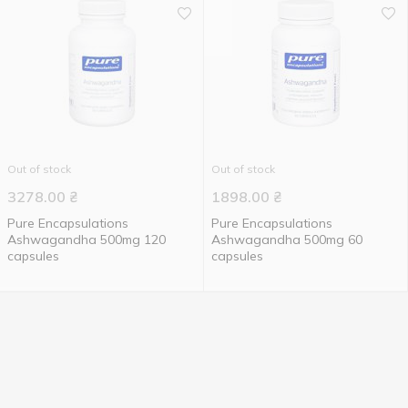
Out of stock
Out of stock
3278.00
₴
1898.00
₴
Pure Encapsulations
Pure Encapsulations
Ashwagandha 500mg 120
Ashwagandha 500mg 60
capsules
capsules