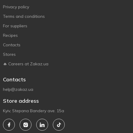
Privacy policy
Terms and conditions
For suppliers
Recipes
Contacts
Stores
🔥 Careers at Zakaz.ua
Contacts
help@zakaz.ua
Store address
Kyiv, Stepana Bandery ave. 15a