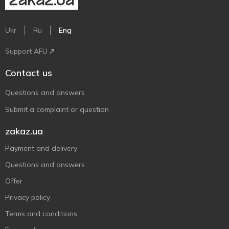
Ukr
Ru
Eng
Support AFU
Contact us
Questions and answers
Submit a complaint or question
zakaz.ua
Payment and delivery
Questions and answers
Offer
Privacy policy
Terms and conditions