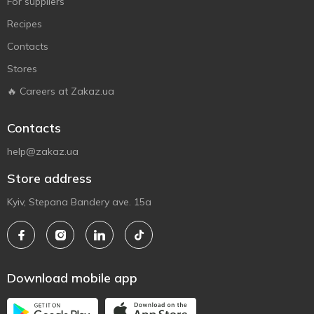
For suppliers
Recipes
Contacts
Stores
🔥 Careers at Zakaz.ua
Contacts
help@zakaz.ua
Store address
Kyiv, Stepana Bandery ave. 15a
Download mobile app