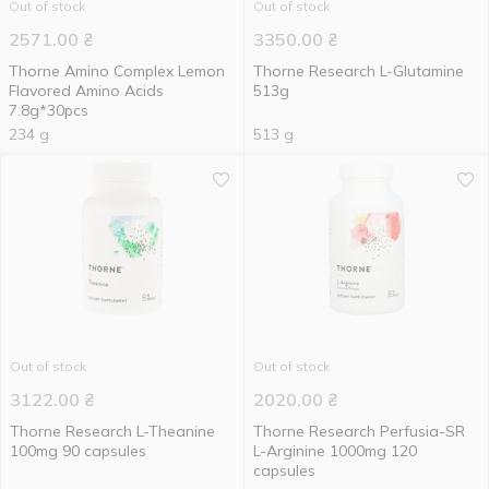
Out of stock
Out of stock
2571.00
₴
3350.00
₴
Thorne Amino Complex Lemon
Thorne Research L-Glutamine
Flavored Amino Acids
513g
7.8g*30pcs
234 g
513 g
Out of stock
Out of stock
3122.00
₴
2020.00
₴
Thorne Research L-Theanine
Thorne Research Perfusia-SR
100mg 90 capsules
L-Arginine 1000mg 120
capsules