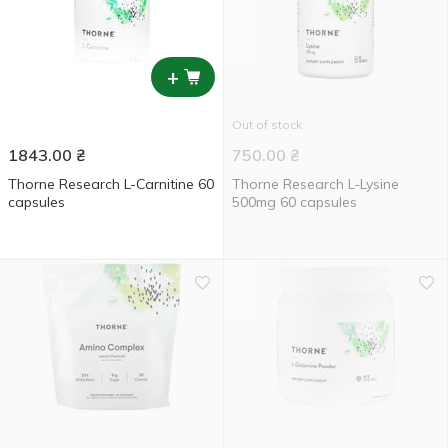
+
Out of stock
1843.00
₴
750.00
₴
Thorne Research L-Carnitine 60
Thorne Research L-Lysine
capsules
500mg 60 capsules