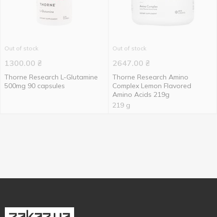
Out of stock
Out of stock
1300.00
₴
2647.00
₴
Thorne Research L-Glutamine
Thorne Research Amino
500mg 90 capsules
Complex Lemon Flavored
Amino Acids 219g
219 g