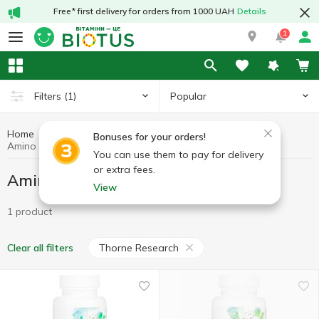
Free* first delivery for orders from 1000 UAH
Details
1
Popular
Filters
(1)
Home
Sports nutrition
Amino acids
Bonuses for your orders!
Amino acids Thorne Research
You can use them to pay for delivery
or extra fees.
Amino acids Thorne Research
View
1 product
Thorne Research
Clear all filters