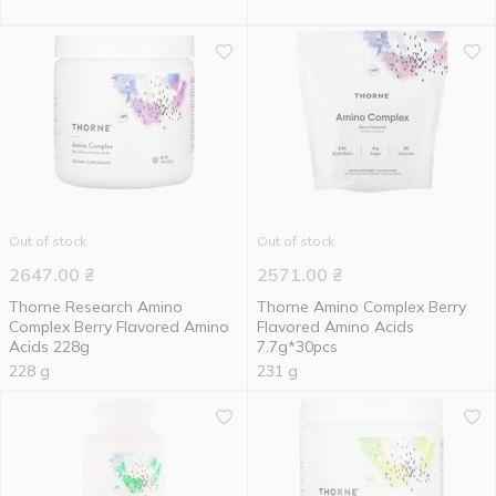
Out of stock
Out of stock
2647.00
₴
2571.00
₴
Thorne Research Amino
Thorne Amino Complex Berry
Complex Berry Flavored Amino
Flavored Amino Acids
Acids 228g
7.7g*30pcs
228 g
231 g