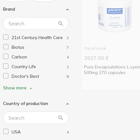
Brand
21st Century Health Care
2
Biotus
7
Out of stock
Carlson
4
2627.00
₴
Country Life
Pure Encapsulations L-Lysi
1
500mg 270 capsules
Doctor's Best
8
Dr. Mercola
2
Show more
Healthy Origins
1
Country of production
Jarrow Formulas
3
Life Extension
5
My Nutri Week
2
USA
4
Natrol
1