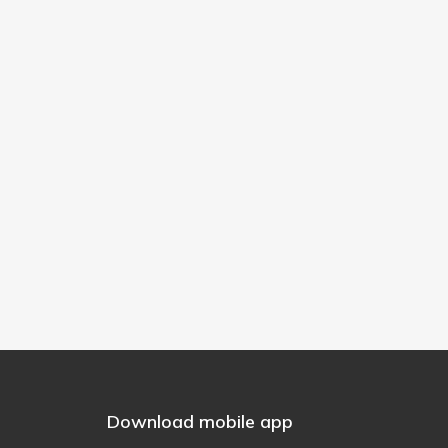
Download mobile app