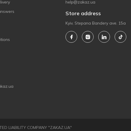
ivery
help@zakaz.ua
answers
Store address
Kyiv, Stepana Bandery ave. 15a
tions
akaz.ua
LIMITED LIABILITY COMPANY "ZAKAZ.UA"