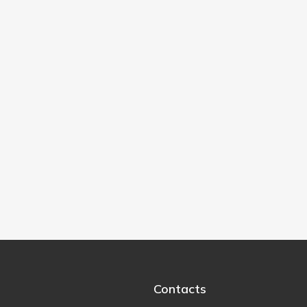
Contacts