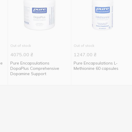
Out of stock
Out of stock
4075.00
₴
1247.00
₴
ne
Pure Encapsulations
Pure Encapsulations L-
DopaPlus Comprehensive
Methionine 60 capsules
Dopamine Support