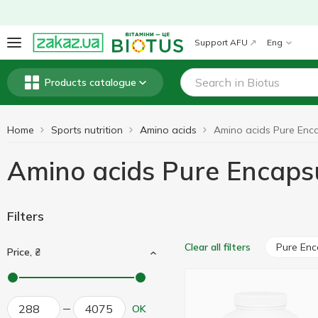
Support AFU
Eng
Products catalogue
Home
Sports nutrition
Amino acids
Amino acids Pure Encaps
Filters
Pure Enc
Clear all filters
Price, ₴
OK