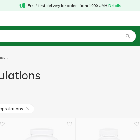
Free* first delivery for orders from 1000 UAH
Details
Amino acids Pure Encapsulations
ulations
apsulations