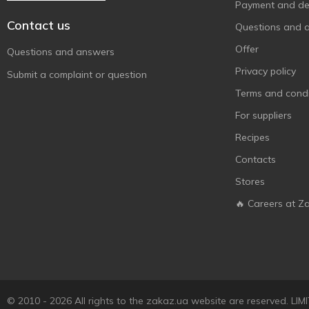
Payment and del
Contact us
Questions and 
Offer
Questions and answers
Privacy policy
Submit a complaint or question
Terms and condi
For suppliers
Recipes
Contacts
Stores
🔥 Careers at Z
© 2010 - 2026 All rights to the zakaz.ua website are reserved. 