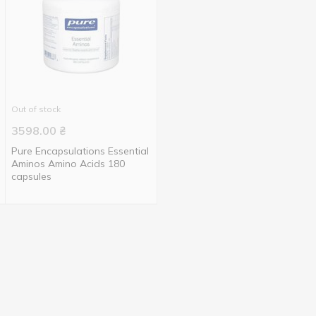
Out of stock
3598.00
₴
Pure Encapsulations Essential
Aminos Amino Acids 180
capsules