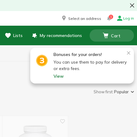
1
Log in
Select an address
Lists
My recommendations
Cart
Bonuses for your orders!
You can use them to pay for delivery
or extra fees.
View
Show first:
Popular