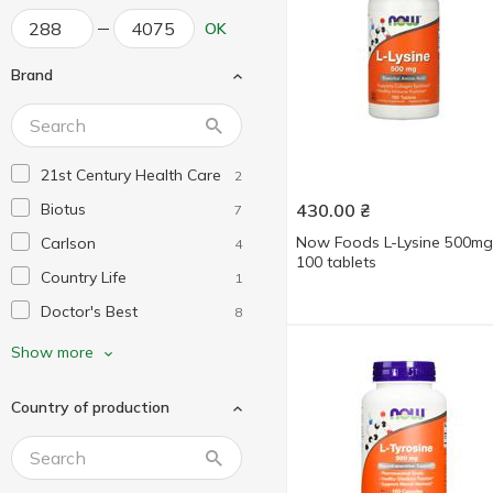
OK
Brand
21st Century Health Care
2
Biotus
430.00
₴
7
Now Foods L-Lysine 500mg
Carlson
4
100 tablets
Country Life
1
Doctor's Best
8
Dr. Mercola
2
Show more
Healthy Origins
1
Country of production
Jarrow Formulas
3
Life Extension
5
My Nutri Week
2