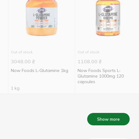
Out of stock
Out of stock
3048.00
₴
1108.00
₴
Now Foods L-Glutamine 1kg
Now Foods Sports L-
Glutamine 1000mg 120
capsules
1 kg
Show more