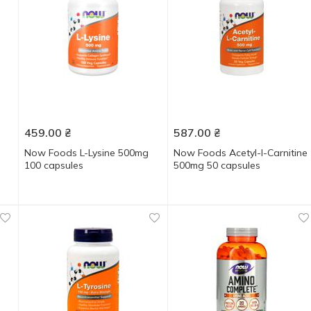
459.00
₴
587.00
₴
Now Foods L-Lysine 500mg
Now Foods Acetyl-l-Carnitine
100 capsules
500mg 50 capsules