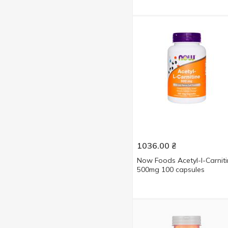
1036.00
₴
Now Foods Acetyl-l-Carnit
500mg 100 capsules