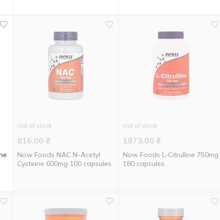
Out of stock
Out of stock
816.00
₴
1873.00
₴
ine
Now Foods NAC N-Acetyl
Now Foods L-Citrulline 750mg
Cysteine 600mg 100 capsules
180 capsules