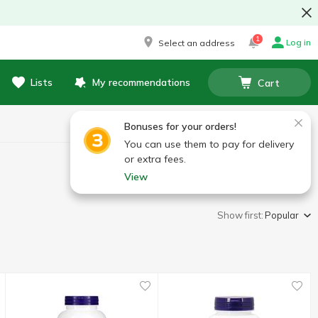
1
Log in
Select an address
Lists
My recommendations
Cart
Bonuses for your orders!
You can use them to pay for delivery
or extra fees.
View
Show first:
Popular