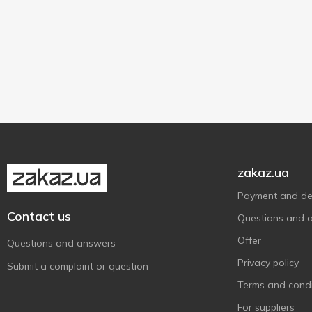
zakaz.ua
Payment and del
Contact us
Questions and 
Offer
Questions and answers
Privacy policy
Submit a complaint or question
Terms and condi
For suppliers