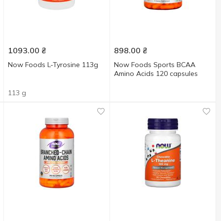
1093.00
₴
898.00
₴
Now Foods L-Tyrosine 113g
Now Foods Sports BCAA
Amino Acids 120 capsules
113 g