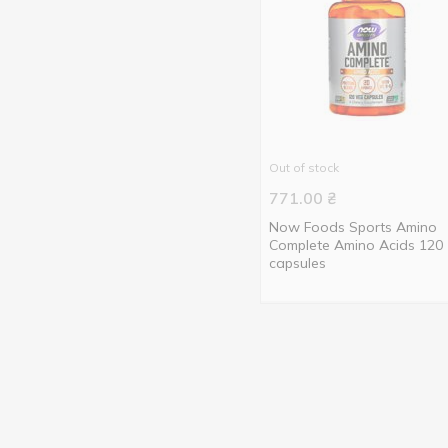
Out of stock
771.00
₴
Now Foods Sports Amino
Complete Amino Acids 120
capsules