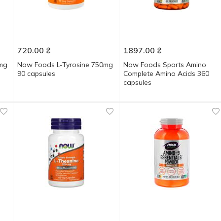
720.00
₴
1897.00
₴
0mg
Now Foods L-Tyrosine 750mg
Now Foods Sports Amino
90 capsules
Complete Amino Acids 360
capsules