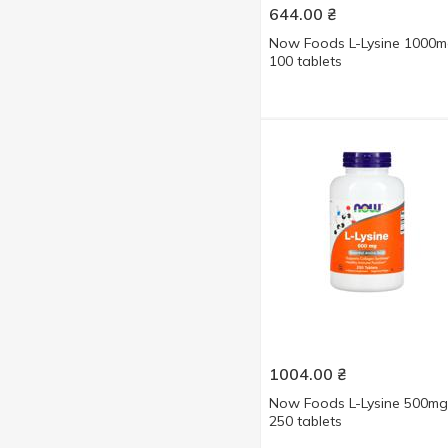
644.00
₴
240 pcs
3
Now Foods L-Lysine 1000
250 pcs
4
100 tablets
360 pcs
1
1004.00
₴
Now Foods L-Lysine 500mg
250 tablets