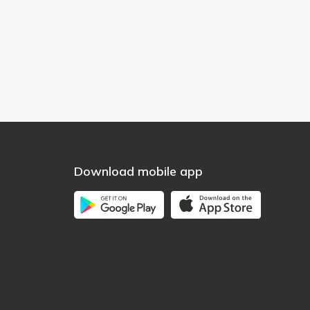
Download mobile app