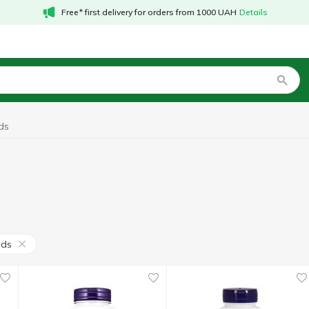
Free* first delivery for orders from 1000 UAH
Details
ds
ods