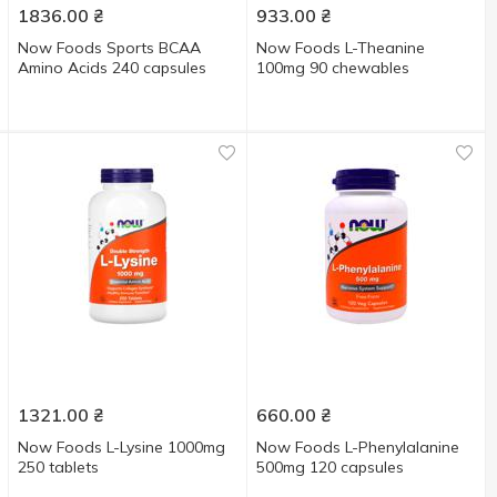
1836.00
₴
933.00
₴
Now Foods Sports BCAA
Now Foods L-Theanine
Amino Acids 240 capsules
100mg 90 chewables
1321.00
₴
660.00
₴
Now Foods L-Lysine 1000mg
Now Foods L-Phenylalanine
250 tablets
500mg 120 capsules