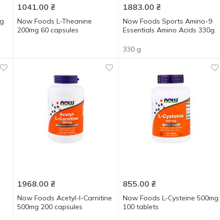
1041.00
₴
1883.00
₴
mg
Now Foods L-Theanine
Now Foods Sports Amino-9
200mg 60 capsules
Essentials Amino Acids 330g
330 g
1968.00
₴
855.00
₴
Now Foods Acetyl-l-Carnitine
Now Foods L-Cysteine 500mg
500mg 200 capsules
100 tablets