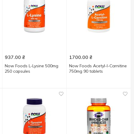
937.00
₴
1700.00
₴
Now Foods L-Lysine 500mg
Now Foods Acetyl-l-Carnitine
250 capsules
750mg 90 tablets