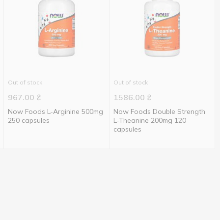
Out of stock
Out of stock
967.00
₴
1586.00
₴
Now Foods L-Arginine 500mg
Now Foods Double Strength
250 capsules
L-Theanine 200mg 120
capsules