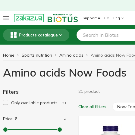
Support AFU
Eng
Products catalogue
Home
Sports nutrition
Amino acids
Amino acids Now Foo
Amino acids Now Foods
Filters
21 product
Only available products
21
Now Fo
Clear all filters
Price, ₴