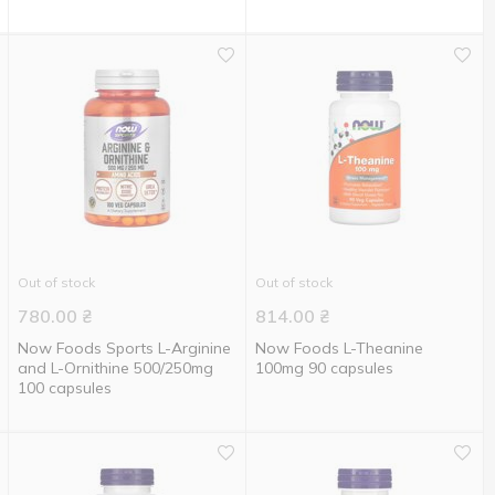
Out of stock
Out of stock
780.00
₴
814.00
₴
Now Foods Sports L-Arginine
Now Foods L-Theanine
and L-Ornithine 500/250mg
100mg 90 capsules
100 capsules