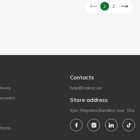
1
2
Contacts
ivery
help@zakaz.ua
answers
Store address
Kyiv, Stepana Bandery ave. 15a
tions