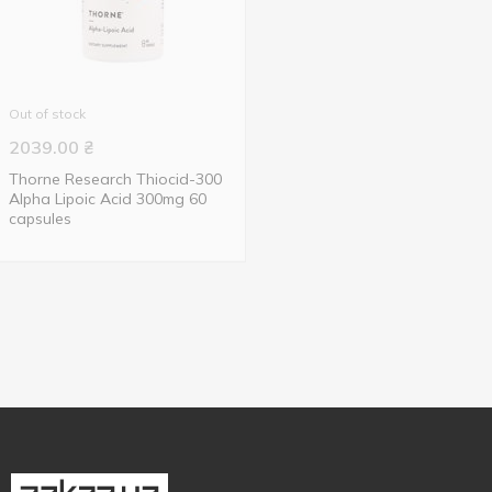
Out of stock
2039.00
₴
Thorne Research Thiocid-300
Alpha Lipoic Acid 300mg 60
capsules