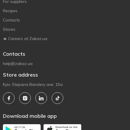
For suppliers
Recipes
Contacts
Stores
🔥 Careers at Zakaz.ua
Contacts
help@zakaz.ua
Store address
Kyiv, Stepana Bandery ave. 15a
Download mobile app