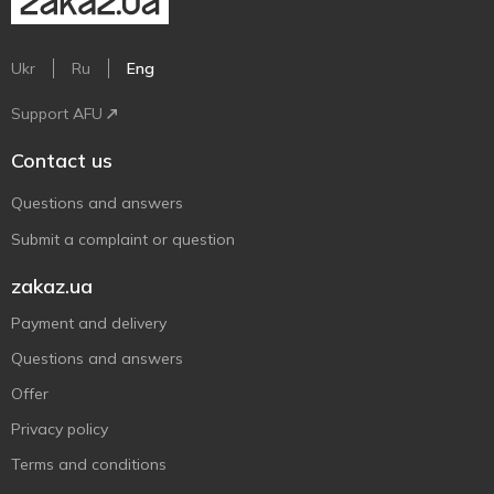
Ukr
Ru
Eng
Support AFU
Contact us
Questions and answers
Submit a complaint or question
zakaz.ua
Payment and delivery
Questions and answers
Offer
Privacy policy
Terms and conditions