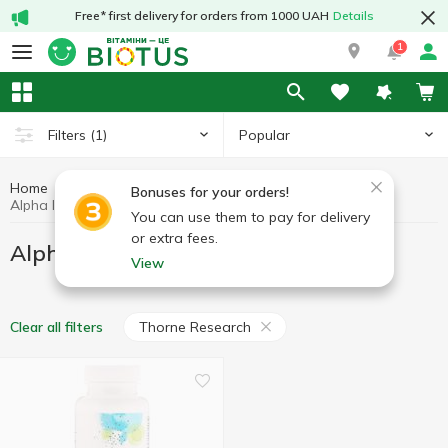
Free* first delivery for orders from 1000 UAH
Details
1
Popular
Filters
(1)
Home
Antioxidants
Alpha lipoic acid
Bonuses for your orders!
Alpha lipoic acid Thorne Research
You can use them to pay for delivery
or extra fees.
Alpha lipoic acid Thorne Research
View
Thorne Research
Clear all filters