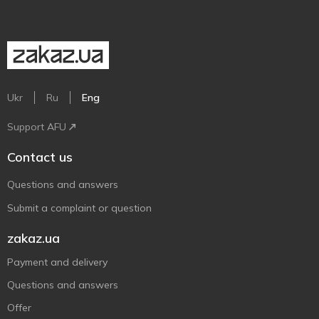
Ukr
Ru
Eng
Support AFU
Contact us
Questions and answers
Submit a complaint or question
zakaz.ua
Payment and delivery
Questions and answers
Offer