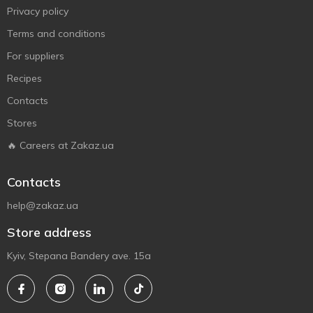
Privacy policy
Terms and conditions
For suppliers
Recipes
Contacts
Stores
🔥 Careers at Zakaz.ua
Contacts
help@zakaz.ua
Store address
Kyiv, Stepana Bandery ave. 15a