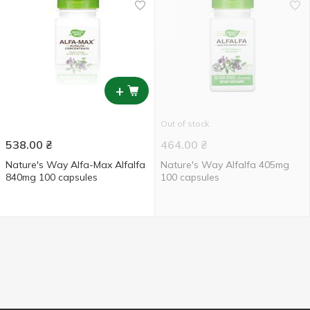
+
Out of stock
538.00
₴
464.00
₴
Nature's Way Alfa-Max Alfalfa
Nature's Way Alfalfa 405mg
840mg 100 capsules
100 capsules