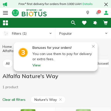
Free* first delivery for orders from 1000 UAH
Details
1
Popular
Filters
(1)
Home
Medicinal herbs
Medicinal mushrooms and herbs
Bonuses for your orders!
Alfalfa
Alfalfa Nature's Way
You can use them to pay for delivery
or extra fees.
All
Alfalfa
Ashwagandha (Indian ginseng)
Boswelli
View
Alfalfa Nature's Way
1 product
Nature's Way
Clear all filters